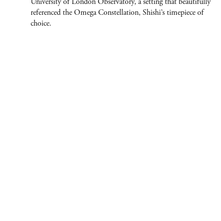
University of London Observatory, a setting that beautifully
referenced the Omega Constellation, Shishi’s timepiece of
ABOUT
choice.
CONTACT