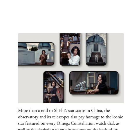
More than a nod to Shishi’s star status in China, the
observatory and its telescopes also pay homage to the iconic
star featured on every Omega Constellation watch dial, as
well as the depiction of an observatory on the back of its