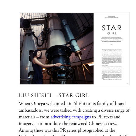
PORTFOLIO
Graphic Design
Creative / Art Direction
Advertising
Publications
Fashion
LIU SHISHI – STAR GIRL
Jewelry/Watches
When Omega welcomed Liu Shishi to its family of brand
People
ambassadors, we were tasked with creating a diverse range of
materials – from
advertising campaigns
to PR texts and
Film
imagery – to introduce the renowned Chinese actress.
Among these was this PR series photographed at the
Immersive Design