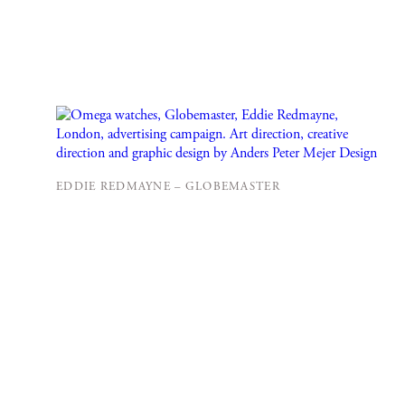
EDDIE REDMAYNE – GLOBEMASTER