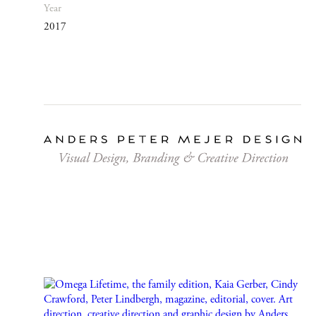
Year
2017