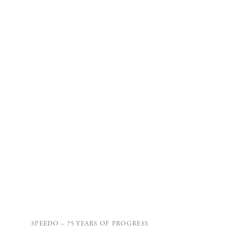
SPEEDO – 75 YEARS OF PROGRESS