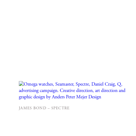
JAMES BOND – SPECTRE