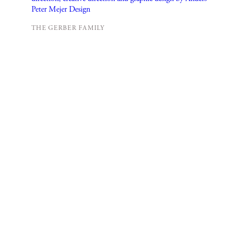
THE GERBER FAMILY