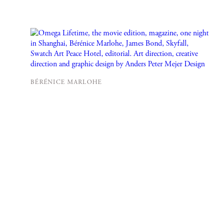
BÉRÉNICE MARLOHE