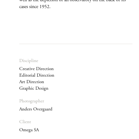
cases since 1952.
Discipline
Creative Direction
Editorial Direction
Art Direction
Graphic Design
Photographer
Anders Overgaard
Client
Omega SA