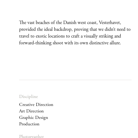
The vast beaches of the Danish west coast, Vesterhavet,
provided the ideal backdrop, proving that we didn’t need to
travel to exotic locations to craft a visually striking and
forward-thinking shoot with its own distinctive allure.
Discipline
Creative Direction
Art Direction
Graphic Design
Production
Photographer