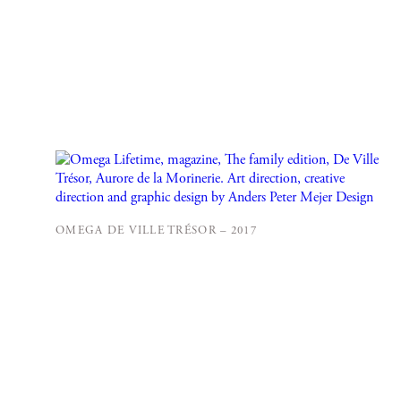
OMEGA DE VILLE TRÉSOR – 2017