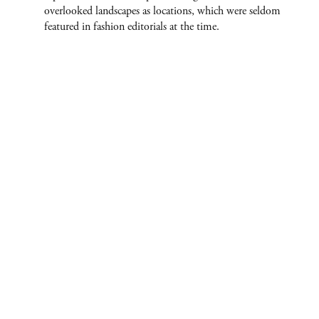
overlooked landscapes as locations, which were seldom
featured in fashion editorials at the time.
ABOUT
CONTACT