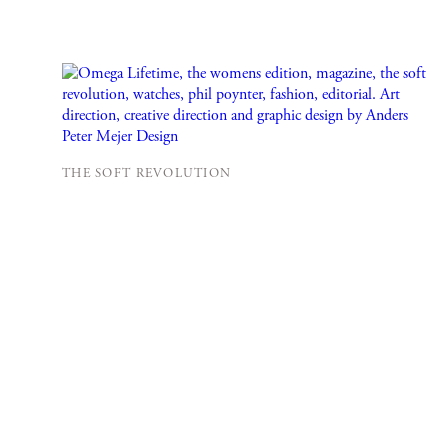
THE SOFT REVOLUTION