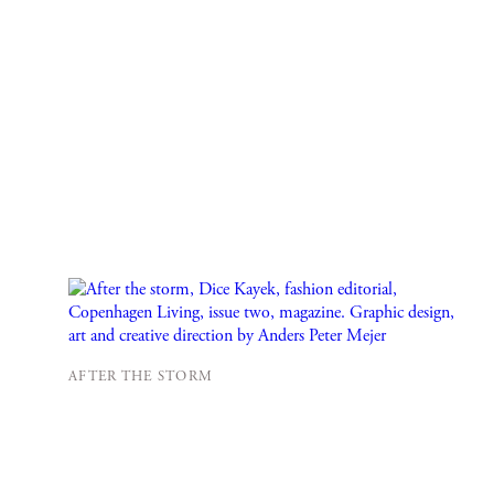
AFTER THE STORM