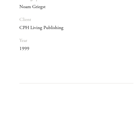
Noam Griegst
Client
CPH Living Publishing
Year
1999