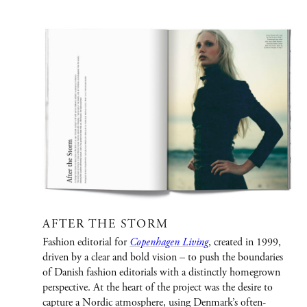
PORTFOLIO
Graphic Design
Creative / Art Direction
Advertising
Publications
Fashion
Jewelry/Watches
AFTER THE STORM
Fashion editorial for
Copenhagen Living
, created in 1999,
People
driven by a clear and bold vision – to push the boundaries
of Danish fashion editorials with a distinctly homegrown
Film
perspective. At the heart of the project was the desire to
Immersive Design
capture a Nordic atmosphere, using Denmark’s often-