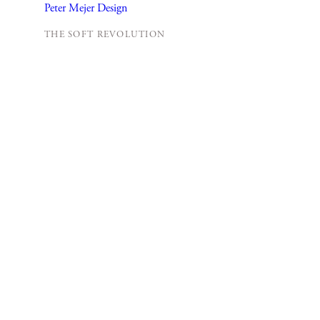
THE SOFT REVOLUTION