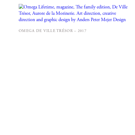
OMEGA DE VILLE TRÉSOR – 2017