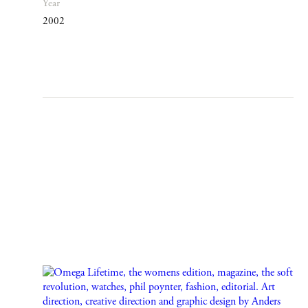
Year
2002