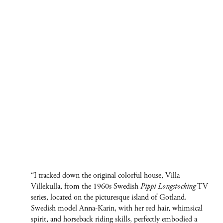
“I tracked down the original colorful house, Villa
Villekulla, from the 1960s Swedish
Pippi Longstocking
TV
series, located on the picturesque island of Gotland.
Swedish model Anna-Karin, with her red hair, whimsical
spirit, and horseback riding skills, perfectly embodied a