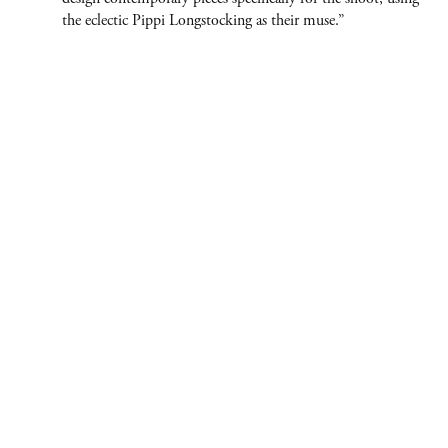
the eclectic Pippi Longstocking as their muse.”
ABOUT
CONTACT