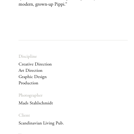
modern, grown-up Pippi.”
Discipline
Creative Direction
Art Direction
Graphic Design
Production
Photographer
Mads Stahlschmidt
Client
Scandinavian Living Pub.