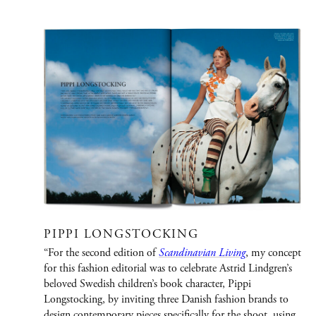
PORTFOLIO
Graphic Design
Creative / Art Direction
Advertising
Publications
Fashion
Jewelry/Watches
PIPPI LONGSTOCKING
People
“For the second edition of
Scandinavian Living
, my concept
for this fashion editorial was to celebrate Astrid Lindgren’s
Film
beloved Swedish children’s book character, Pippi
Longstocking, by inviting three Danish fashion brands to
Immersive Design
design contemporary pieces specifically for the shoot, using