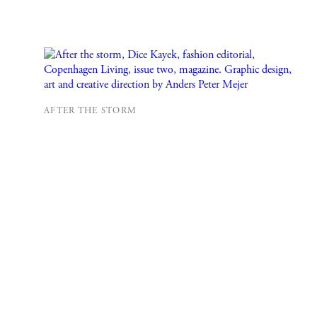
AFTER THE STORM