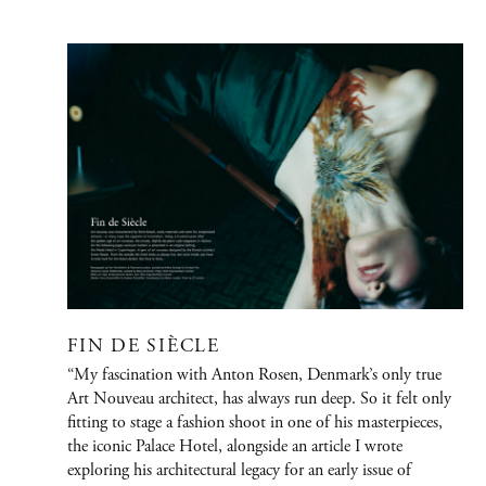
PORTFOLIO
Graphic Design
Creative / Art Direction
Advertising
Publications
Fashion
FIN DE SIÈCLE
Jewelry/Watches
“My fascination with Anton Rosen, Denmark’s only true
People
Art Nouveau architect, has always run deep. So it felt only
fitting to stage a fashion shoot in one of his masterpieces,
Film
the iconic Palace Hotel, alongside an article I wrote
Immersive Design
exploring his architectural legacy for an early issue of