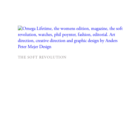
THE SOFT REVOLUTION