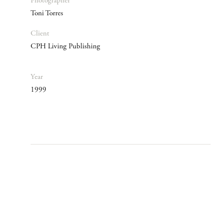
Photographer
Toni Torres
Client
CPH Living Publishing
Year
1999