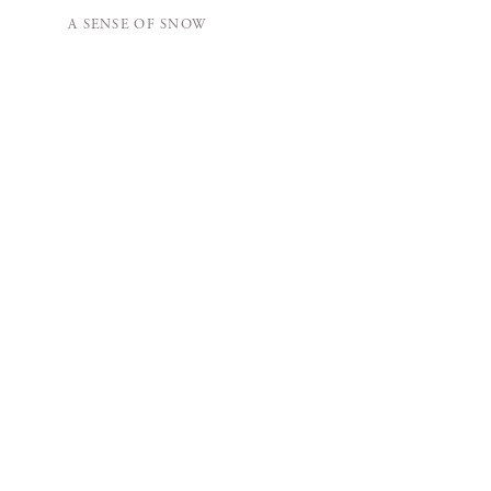
A SENSE OF SNOW