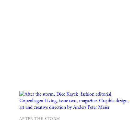
AFTER THE STORM