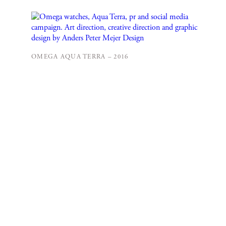
OMEGA AQUA TERRA – 2016