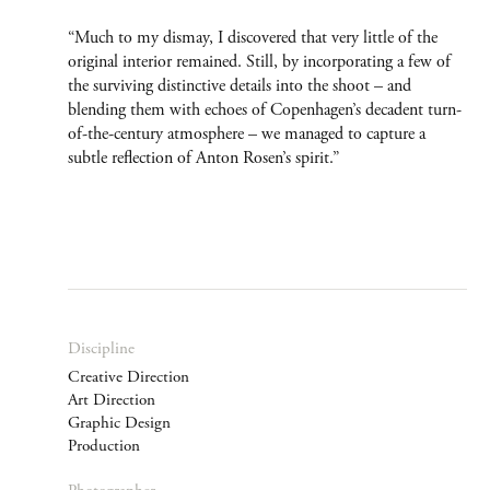
“Much to my dismay, I discovered that very little of the
original interior remained. Still, by incorporating a few of
the surviving distinctive details into the shoot – and
blending them with echoes of Copenhagen’s decadent turn-
of-the-century atmosphere – we managed to capture a
subtle reflection of Anton Rosen’s spirit.”
Discipline
Creative Direction
Art Direction
Graphic Design
Production