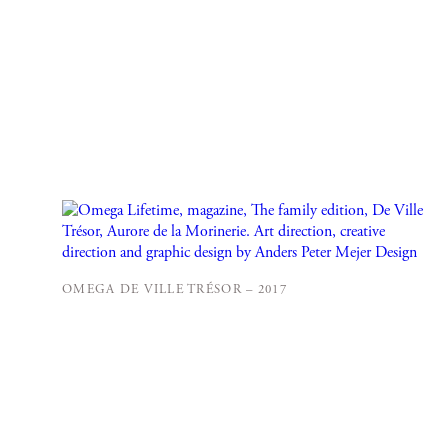
OMEGA DE VILLE TRÉSOR – 2017