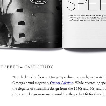
F SPEED – CASE STUDY
“For the launch of a new Omega Speedmaster watch, we created 
Omega’s brand magazine,
Omega Lifetime
. While researching sp
the elegance of streamline design from the 1930s and 40s, and I 
this iconic design movement would be the perfect fit for this ed