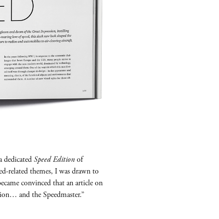
a dedicated
Speed Edition
of
eed-related themes, I was drawn to
became convinced that an article on
ition… and the Speedmaster.”