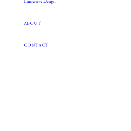
Immersive Design
ABOUT
CONTACT