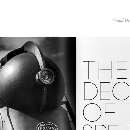
Visual De