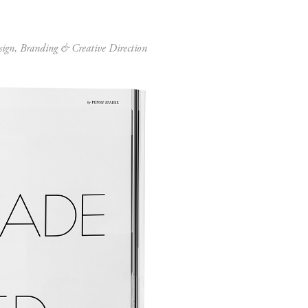
sign, Branding & Creative Direction