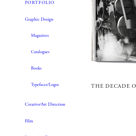
PORTFOLIO
Graphic Design
Magazines
Catalogues
Books
Typefaces/Logos
THE DECADE O
Creative∕Art Direction
Film