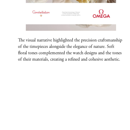
The visual narrative highlighted the precision craftsmanship
of the timepieces alongside the elegance of nature. Soft
floral tones complemented the watch designs and the tones
of their materials, creating a refined and cohesive aesthetic.