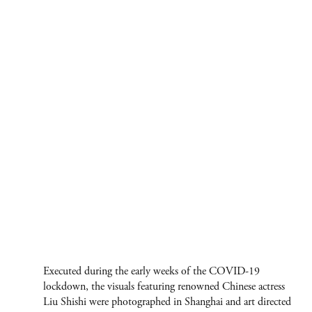
Executed during the early weeks of the COVID-19
lockdown, the visuals featuring renowned Chinese actress
Liu Shishi were photographed in Shanghai and art directed