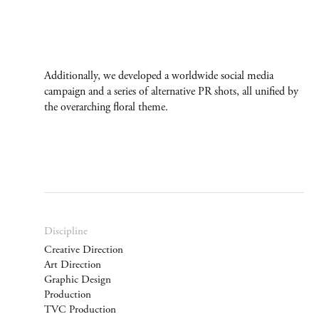
Additionally, we developed a worldwide social media
campaign and a series of alternative PR shots, all unified by
the overarching floral theme.
Discipline
Creative Direction
Art Direction
Graphic Design
Production
TVC Production