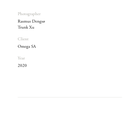
Photographer
Rasmus Dengsø
Trunk Xu
Client
Omega SA
Year
2020