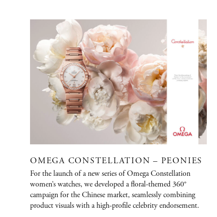
PORTFOLIO
Graphic Design
Creative / Art Direction
Advertising
Publications
Fashion
Jewelry/Watches
OMEGA CONSTELLATION – PEONIES
People
For the launch of a new series of Omega Constellation
women’s watches, we developed a floral-themed 360°
Film
campaign for the Chinese market, seamlessly combining
product visuals with a high-profile celebrity endorsement.
Immersive Design