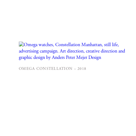
OMEGA CONSTELLATION – 2018