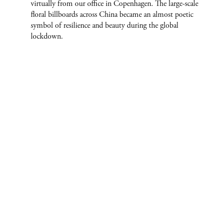
virtually from our office in Copenhagen. The large-scale
floral billboards across China became an almost poetic
symbol of resilience and beauty during the global
lockdown.