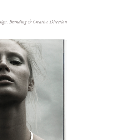
sign, Branding & Creative Direction