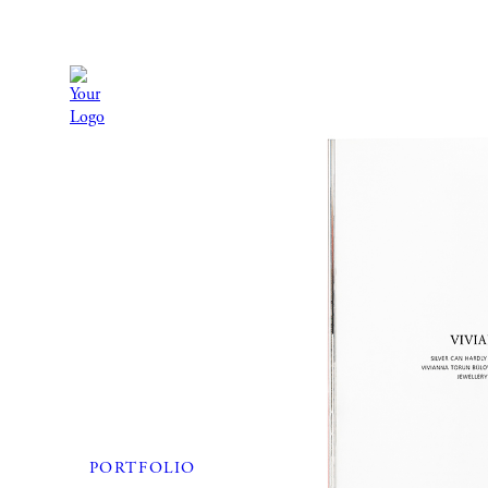
PORTFOLIO