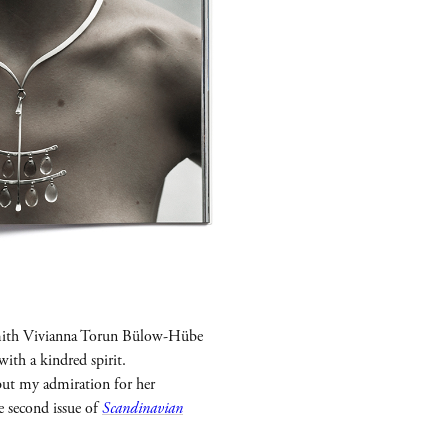
rsmith Vivianna Torun Bülow-Hübe
with a kindred spirit.
 but my admiration for her
e second issue of
Scandinavian