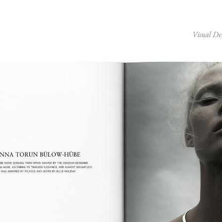
Visual De