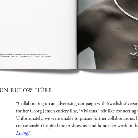
RUN BÜLOW-HÜBE
“Collaborating on an advertising campaign with Swedish silve
for her Georg Jensen cutlery line, ‘Vivianna,’ felt like connecting 
Unfortunately, we were unable to pursue further collaborations,
craftsmanship inspired me to showcase and honor her work in th
Living
.”