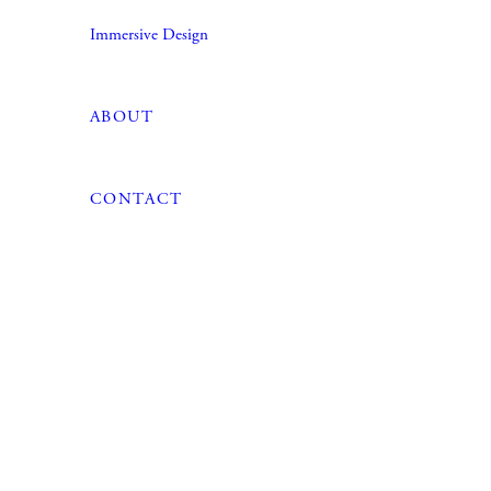
Immersive Design
ABOUT
CONTACT