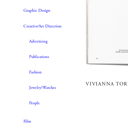
Graphic Design
Creative∕Art Direction
Advertising
Publications
Fashion
VIVIANNA TO
Jewelry/Watches
People
Film