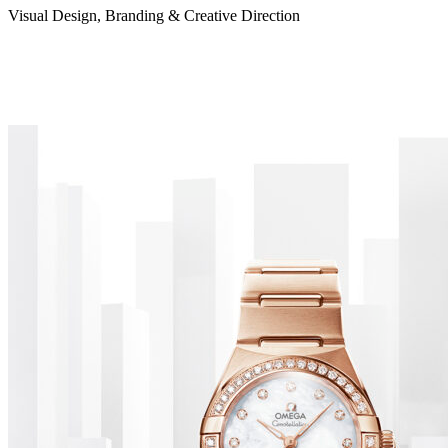
Visual Design, Branding & Creative Direction