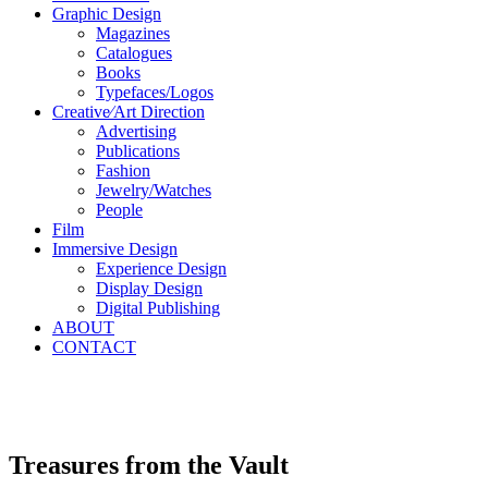
Graphic Design
Magazines
Catalogues
Books
Typefaces/Logos
Creative∕Art Direction
Advertising
Publications
Fashion
Jewelry/Watches
People
Film
Immersive Design
Experience Design
Display Design
Digital Publishing
ABOUT
CONTACT
Treasures from the Vault