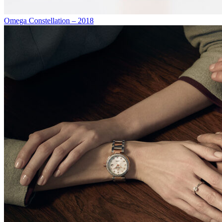
Omega Constellation – 2018