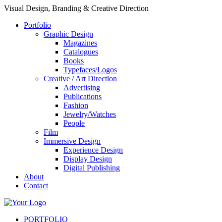
Visual Design, Branding & Creative Direction
Portfolio
Graphic Design
Magazines
Catalogues
Books
Typefaces/Logos
Creative / Art Direction
Advertising
Publications
Fashion
Jewelry/Watches
People
Film
Immersive Design
Experience Design
Display Design
Digital Publishing
About
Contact
PORTFOLIO