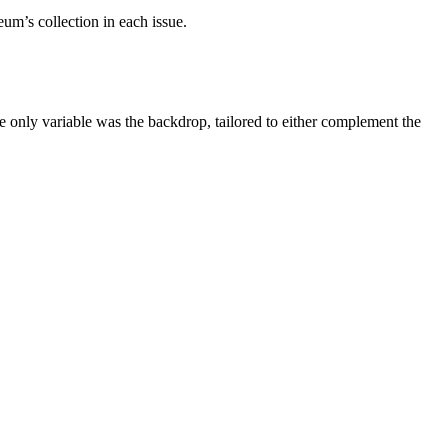
um’s collection in each issue.
e only variable was the backdrop, tailored to either complement the