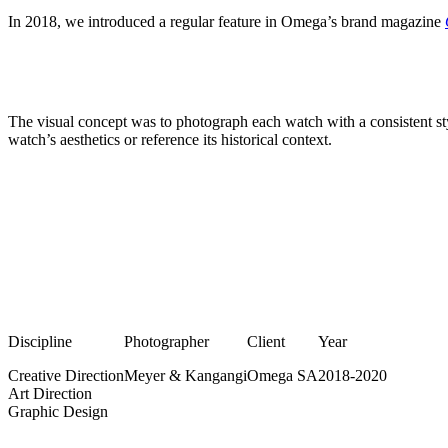
In 2018, we introduced a regular feature in Omega’s brand magazine
The visual concept was to photograph each watch with a consistent sty
watch’s aesthetics or reference its historical context.
Discipline
Photographer
Client
Year
Creative Direction
Meyer & Kangangi
Omega SA
2018-2020
Art Direction
Graphic Design