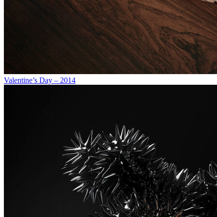
Valentine’s Day – 2014