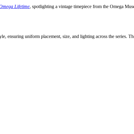
Omega Lifetime
, spotlighting a vintage timepiece from the Omega Muse
le, ensuring uniform placement, size, and lighting across the series. Th