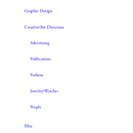
Graphic Design
Creative∕Art Direction
Advertising
Publications
Fashion
Jewelry/Watches
People
Film