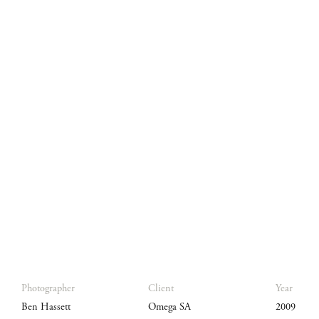
Photographer
Client
Year
Ben Hassett
Omega SA
2009