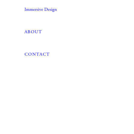
Immersive Design
ABOUT
CONTACT