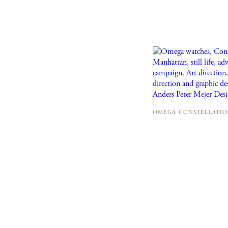
OMEGA CONSTELLATION