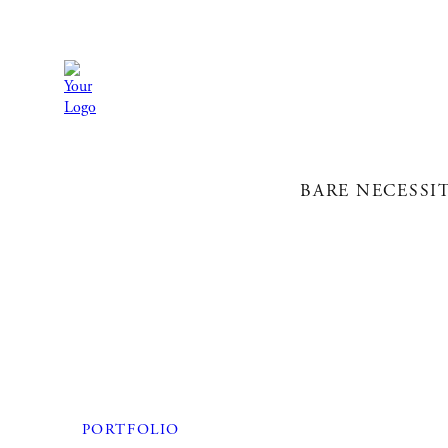
BARE NECESSI
PORTFOLIO