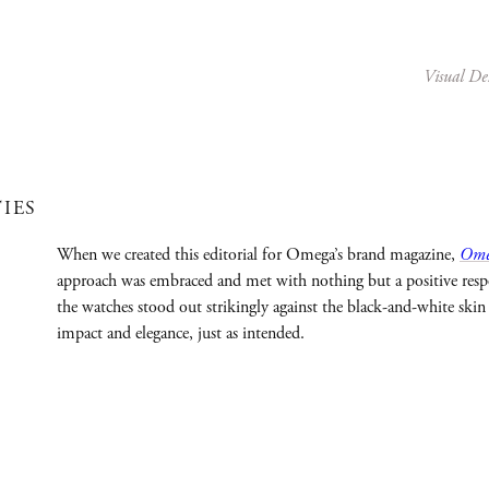
Visual De
TIES
When we created this editorial for Omega’s brand magazine,
Ome
approach was embraced and met with nothing but a positive respo
the watches stood out strikingly against the black-and-white skin 
impact and elegance, just as intended.