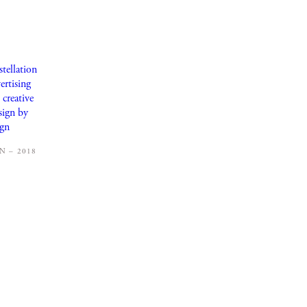
 – 2018