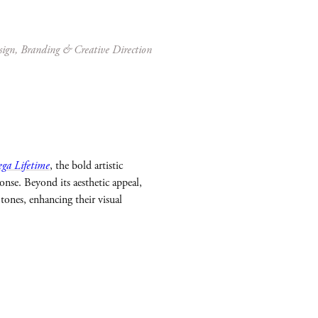
sign, Branding & Creative Direction
ga Lifetime
, the bold artistic
nse. Beyond its aesthetic appeal,
tones, enhancing their visual