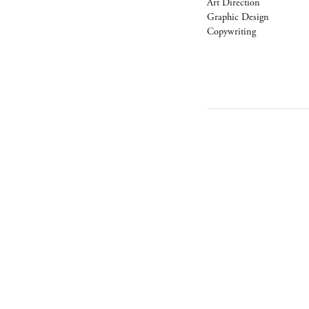
Art Direction
Graphic Design
Copywriting