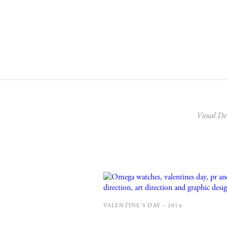
Visual De
VALENTINE’S DAY – 2014