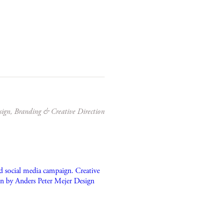
sign, Branding & Creative Direction