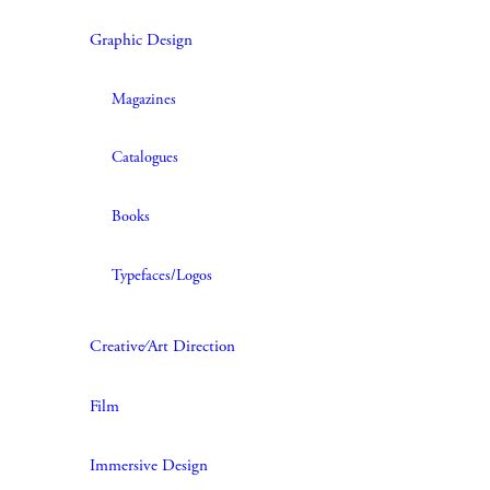
Graphic Design
Magazines
Catalogues
Books
Typefaces/Logos
Creative∕Art Direction
Film
Immersive Design