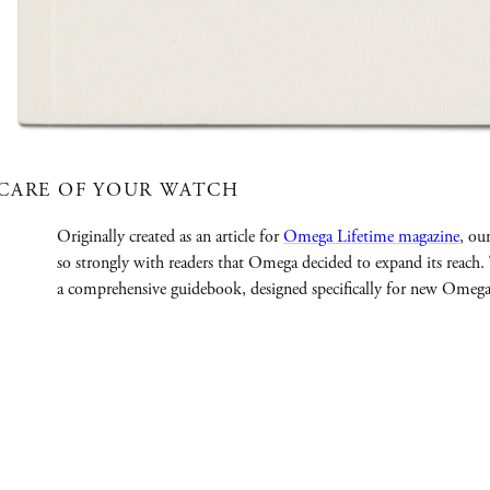
CARE OF YOUR WATCH
Originally created as an article for
Omega Lifetime magazine
, ou
so strongly with readers that Omega decided to expand its reach
a comprehensive guidebook, designed specifically for new Omeg