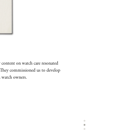
r content on watch care resonated
. They commissioned us to develop
a watch owners.