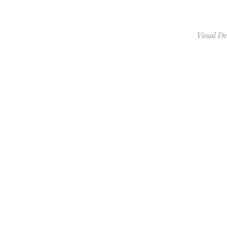
Visual De