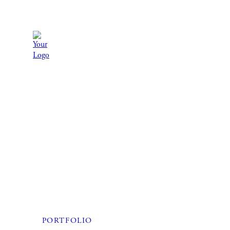
PORTFOLIO