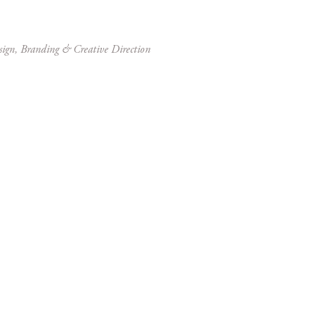
sign, Branding & Creative Direction