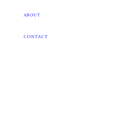
ABOUT
CONTACT