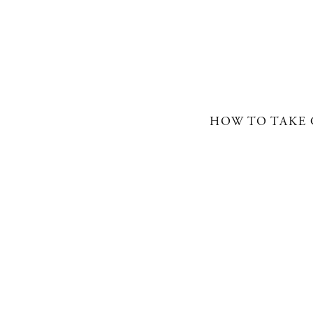
HOW TO TAKE 